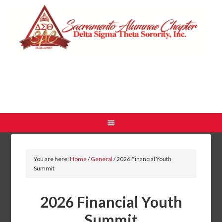
You are here:
Home
/
General
/
2026 Financial Youth
Summit
2026 Financial Youth
Summit