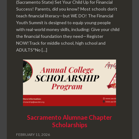
(Sacramento State) Set Your Child Up for Financial
Success! Parents, did you know? Most schools don’t
teach financial literacy—but WE DO! The Financial
Youth Summit is designed to equip young people
with real-world money skills, including: Give your child
the financial foundation they need—Register
NOW!Track for middle school, high school and
ADULTS*No […]
Sacramento Alumnae Chapter
Scholarships
FEBRUARY 11, 2026