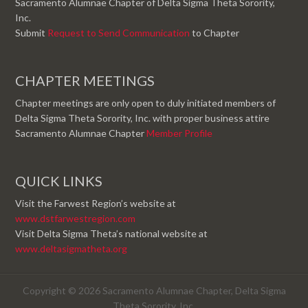
Sacramento Alumnae Chapter of Delta Sigma Theta Sorority,
Inc.
Submit
Request to Send Communication
to Chapter
CHAPTER MEETINGS
Chapter meetings are only open to duly initiated members of
Delta Sigma Theta Sorority, Inc. with proper business attire
Sacramento Alumnae Chapter
Member Profile
QUICK LINKS
Visit the Farwest Region’s website at
www.dstfarwestregion.com
Visit Delta Sigma Theta’s national website at
www.deltasigmatheta.org
Copyright © 2026 Sacramento Alumnae Chapter, Delta Sigma
Theta Sorority, Inc.