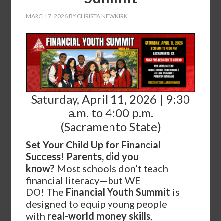
MARCH 7, 2026
BY
CHRISTA NEWKIRK
Saturday, April 11, 2026 | 9:30
a.m. to 4:00 p.m.
(Sacramento State)
Set Your Child Up for Financial
Success!
Parents, did you
know?
Most schools don’t teach
financial literacy—but WE
DO! The
Financial Youth Summit
is
designed to equip young people
with
real-world money skills
,