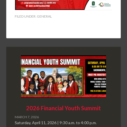
FILED UNDER:
GENERAL
2026 Financial Youth Summit
MARCH 7, 2026
Saturday, April 11, 2026 | 9:30 a.m. to 4:00 p.m.