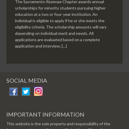
The Sacramento Alumnae Chapter awards annual
scholarships for minority students pursuing higher
education at a two or four-year institution. An
individual is eligible to apply if he or she meets the
eligibility criteria. The scholarship amounts will vary
depending on individual merit and needs. All
applications are evaluated based on a complete
application and interview, […]
SOCIAL MEDIA
IMPORTANT INFORMATION
This website is the sole property and responsibility of the