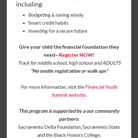
including:
Budgeting & saving wisely
Smart credit habits
Investing for a secure future
Give your child the financial foundation they
need—
Register NOW
!
Track for middle school, high school and ADULTS
*No onsite registration or walk ups*
For more information, visit the
Financial Youth
Summit website
.
This program is supported by a our community
partners
:
Sacramento Delta Foundation, Sacramento State
and the Black Honors College.