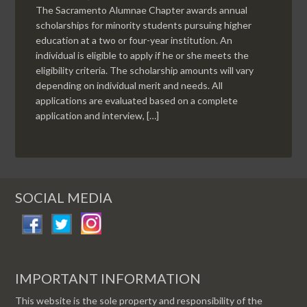
The Sacramento Alumnae Chapter awards annual
scholarships for minority students pursuing higher
education at a two or four-year institution. An
individual is eligible to apply if he or she meets the
eligibility criteria. The scholarship amounts will vary
depending on individual merit and needs. All
applications are evaluated based on a complete
application and interview, […]
SOCIAL MEDIA
IMPORTANT INFORMATION
This website is the sole property and responsibility of the