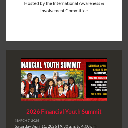
Hosted by the International Awareness &
Involvement Committee
2026 Financial Youth Summit
MARCH 7, 2026
Saturday, April 11, 2026 | 9:30 a.m. to 4:00 p.m.