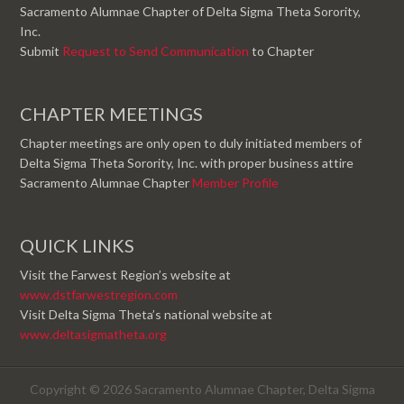
Sacramento Alumnae Chapter of Delta Sigma Theta Sorority,
Inc.
Submit
Request to Send Communication
to Chapter
CHAPTER MEETINGS
Chapter meetings are only open to duly initiated members of
Delta Sigma Theta Sorority, Inc. with proper business attire
Sacramento Alumnae Chapter
Member Profile
QUICK LINKS
Visit the Farwest Region’s website at
www.dstfarwestregion.com
Visit Delta Sigma Theta’s national website at
www.deltasigmatheta.org
Copyright © 2026 Sacramento Alumnae Chapter, Delta Sigma