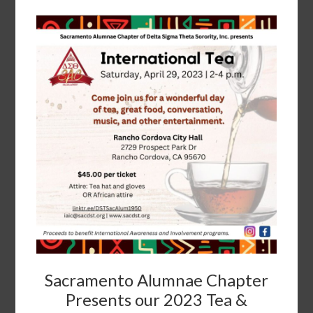
Sacramento Alumnae Chapter
Presents our 2023 Tea &