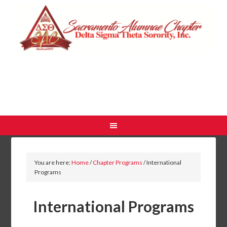
You are here:
Home
/
Chapter Programs
/
International
Programs
International Programs