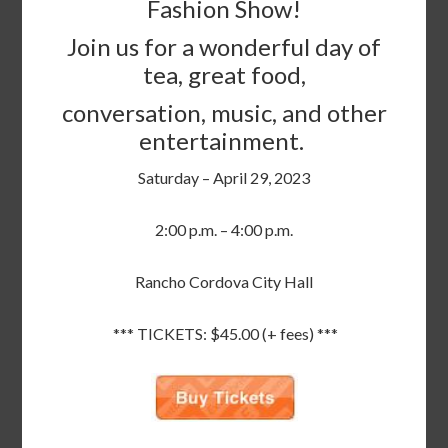
Fashion Show!
Join us for a wonderful day of
tea, great food,
conversation, music, and other
entertainment.
Saturday – April 29, 2023
2:00 p.m. – 4:00 p.m.
Rancho Cordova City Hall
*** TICKETS: $45.00 (+ fees) ***