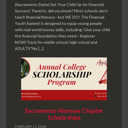
(Sacramento State) Set Your Child Up for Financial
Success! Parents, did you know? Most schools don’t
teach financial literacy—but WE DO! The Financial
Youth Summit is designed to equip young people
with real-world money skills, including: Give your child
the financial foundation they need—Register
NOW!Track for middle school, high school and
ADULTS*No […]
Sacramento Alumnae Chapter
Scholarships
FEBRUARY 11, 2026