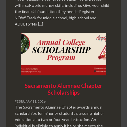
with real-world money skills, including: Give your child
the financial foundation they need—Register
NOW!Track for middle school, high school and
ADULTS*No […]
Sacramento Alumnae Chapter
Scholarships
FEBRUARY 11, 2026
The Sacramento Alumnae Chapter awards annual
scholarships for minority students pursuing higher
education at a two or four-year institution. An
individual is eligible to apply if he or she meets the