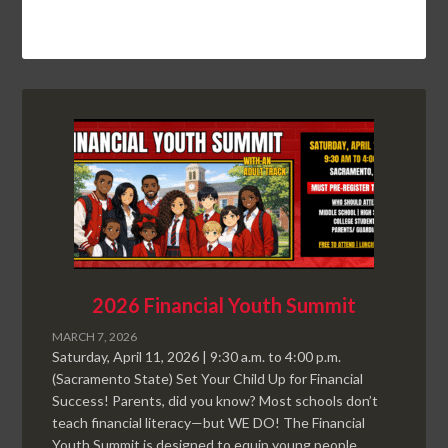
2026 Financial Youth Summit
MARCH 7, 2026
Saturday, April 11, 2026 | 9:30 a.m. to 4:00 p.m.
(Sacramento State) Set Your Child Up for Financial
Success! Parents, did you know? Most schools don’t
teach financial literacy—but WE DO! The Financial
Youth Summit is designed to equip young people