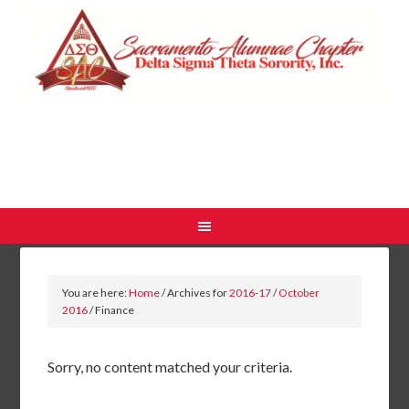
You are here:
Home
/
Archives for
2016-17
/
October
2016
/
Finance
Sorry, no content matched your criteria.