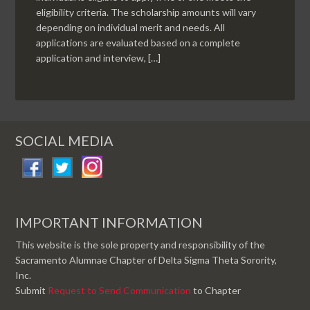
eligibility criteria. The scholarship amounts will vary
depending on individual merit and needs. All
applications are evaluated based on a complete
application and interview, […]
SOCIAL MEDIA
IMPORTANT INFORMATION
This website is the sole property and responsibility of the
Sacramento Alumnae Chapter of Delta Sigma Theta Sorority,
Inc.
Submit
Request to Send Communication
to Chapter