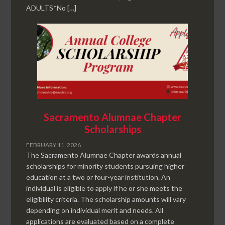
ADULTS*No […]
Sacramento Alumnae Chapter
Scholarships
FEBRUARY 11, 2026
The Sacramento Alumnae Chapter awards annual
scholarships for minority students pursuing higher
education at a two or four-year institution. An
individual is eligible to apply if he or she meets the
eligibility criteria. The scholarship amounts will vary
depending on individual merit and needs. All
applications are evaluated based on a complete