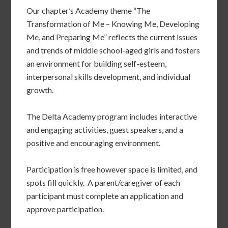
Our chapter’s Academy theme “The
Transformation of Me – Knowing Me, Developing
Me, and Preparing Me” reflects the current issues
and trends of middle school-aged girls and fosters
an environment for building self-esteem,
interpersonal skills development, and individual
growth.
The Delta Academy program includes interactive
and engaging activities, guest speakers, and a
positive and encouraging environment.
Participation is free however space is limited, and
spots fill quickly. A parent/caregiver of each
participant must complete an application and
approve participation.