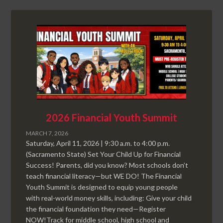
2026 Financial Youth Summit
MARCH 7, 2026
Saturday, April 11, 2026 | 9:30 a.m. to 4:00 p.m.
(Sacramento State) Set Your Child Up for Financial
Success! Parents, did you know? Most schools don’t
teach financial literacy—but WE DO! The Financial
Youth Summit is designed to equip young people
with real-world money skills, including: Give your child
the financial foundation they need—Register
NOW!Track for middle school, high school and