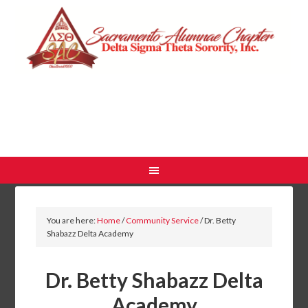
You are here:
Home
/
Community Service
/
Dr. Betty
Shabazz Delta Academy
Dr. Betty Shabazz Delta
Academy