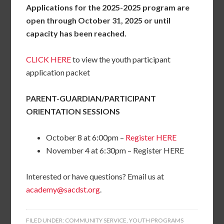
Applications for the 2025-2025 program are
open through October 31, 2025 or until
capacity has been reached.
CLICK HERE
to view the youth participant
application packet
PARENT-GUARDIAN/PARTICIPANT
ORIENTATION SESSIONS
October 8 at 6:00pm –
Register HERE
November 4 at 6:30pm – Register HERE
Interested or have questions? Email us at
academy@sacdst.org
.
FILED UNDER:
COMMUNITY SERVICE
,
YOUTH PROGRAMS