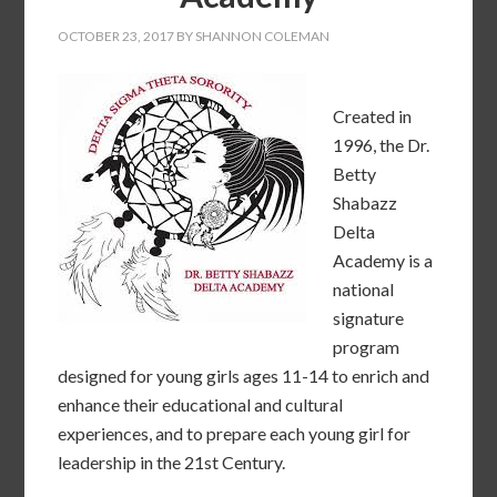
OCTOBER 23, 2017
BY
SHANNON COLEMAN
Created in
1996, the Dr.
Betty
Shabazz
Delta
Academy is a
national
signature
program
designed for young girls ages 11-14 to enrich and
enhance their educational and cultural
experiences, and to prepare each young girl for
leadership in the 21st Century.