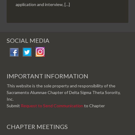
application and interview, […]
SOCIAL MEDIA
IMPORTANT INFORMATION
This website is the sole property and responsibility of the
Sacramento Alumnae Chapter of Delta Sigma Theta Sorority,
Inc.
Submit
Request to Send Communication
to Chapter
CHAPTER MEETINGS