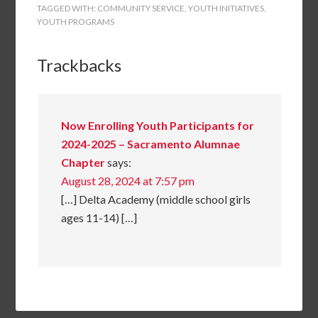
TAGGED WITH:
COMMUNITY SERVICE
,
YOUTH INITIATIVES
,
YOUTH PROGRAMS
Trackbacks
Now Enrolling Youth Participants for
2024-2025 – Sacramento Alumnae
Chapter
says:
August 28, 2024 at 7:57 pm
[…] Delta Academy (middle school girls
ages 11-14) […]